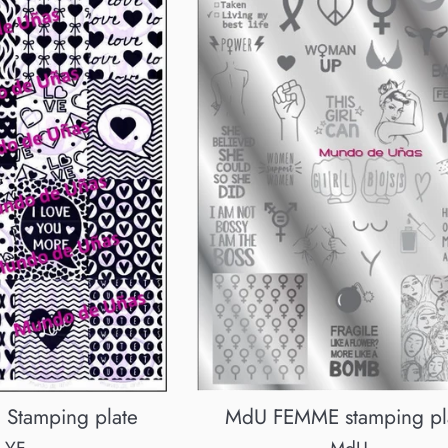
MdU FEMME stamping pl
 Stamping plate