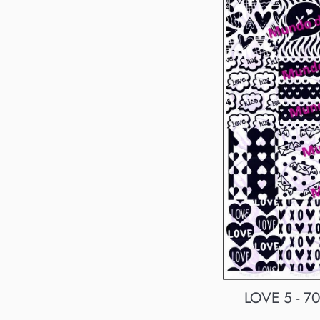
LOVE 5 - 70