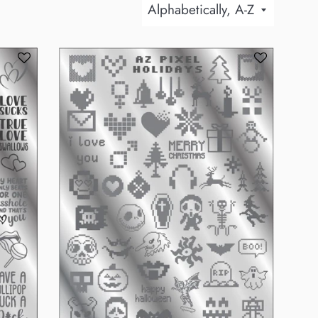
Sort
by