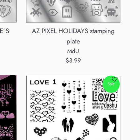
E´S
AZ PIXEL HOLIDAYS stamping
plate
MdU
Regular
$3.99
price
Sale