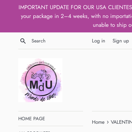
Skip
IMPORTANT UPDATE FOR OUR USA CLIENTES: We h
to
your package in 2–4 weeks, with no importati
content
unable to ship o
Search
Log in
Sign up
HOME PAGE
›
Home
VALENTIN