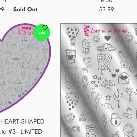
MdU
YF
Regular
lar
$3.99
99
—
Sold Out
price
e
Sale
 HEART SHAPED
ate #3 - LIMITED