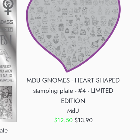
MDU GNOMES - HEART SHAPED
stamping plate - #4 - LIMITED
EDITION
MdU
Sale
Regular
$12.50
$13.90
price
price
ate