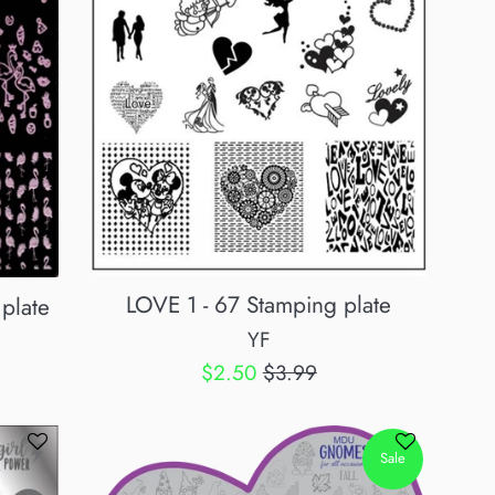
LOVE 1 - 67 Stamping plate
plate
YF
Sale
Regular
$2.50
$3.99
price
price
Sale