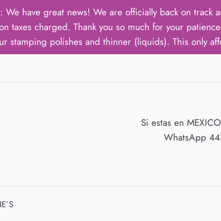
ave great news! We are officially back on track an
on taxes charged. Thank you so much for your patience 
ur stamping polishes and thinner (liquids). This only aff
Si estas en MEXIC
WhatsApp 442
E´S