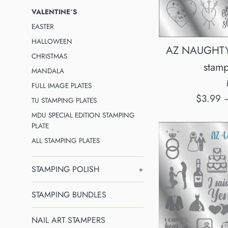
VALENTINE´S
EASTER
HALLOWEEN
AZ NAUGHTY
CHRISTMAS
stamp
MANDALA
FULL IMAGE PLATES
Regular
$3.99
TU STAMPING PLATES
price
MDU SPECIAL EDITION STAMPING
PLATE
ALL STAMPING PLATES
STAMPING POLISH
+
STAMPING BUNDLES
NAIL ART STAMPERS