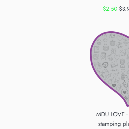
Sale
Regu
$2.50
$3.
price
pric
MDU LOVE -
stamping pl