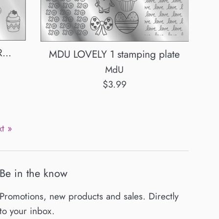
...
MDU LOVELY 1 stamping plate
MdU
Regular
$3.99
price
t »
Be in the know
Promotions, new products and sales. Directly
to your inbox.