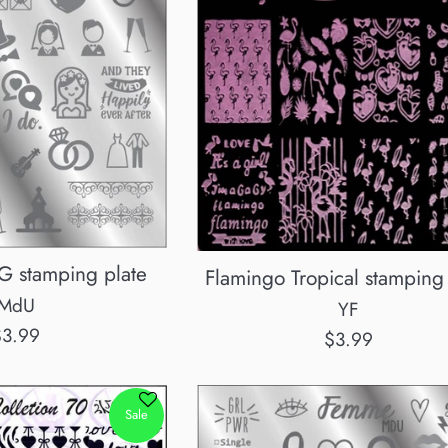
stamping plate
Flamingo Tropical stamping 
MdU
YF
egular
$3.99
Regular
$3.99
rice
price
Sale