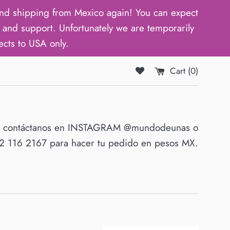
d shipping from Mexico again! You can expect
and support. Unfortunately we are temporarily
ects to USA only.
Cart (
0
)
O contáctanos en INSTAGRAM @mundodeunas o
 116 2167 para hacer tu pedido en pesos MX.