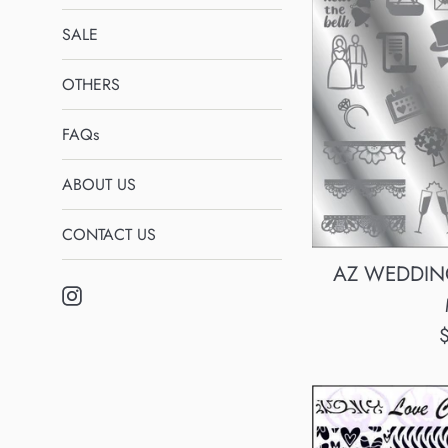
SALE
OTHERS
FAQs
ABOUT US
CONTACT US
AZ WEDDING 
Instagram
R
p