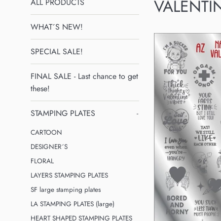
VALENTI
ALL PRODUCTS
WHAT´S NEW!
SPECIAL SALE!
FINAL SALE - Last chance to get
these!
STAMPING PLATES
-
CARTOON
DESIGNER´S
FLORAL
LAYERS STAMPING PLATES
SF large stamping plates
LA STAMPING PLATES (large)
HEART SHAPED STAMPING PLATES