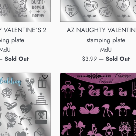
AZ NAUGHTY VALENTIN
 VALENTINE´S 2
stamping plate
ing plate
MdU
MdU
Regular
$3.99
—
Sold Out
—
Sold Out
price