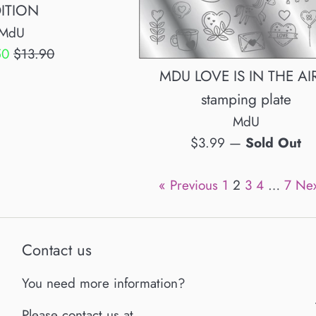
ITION
MdU
Regular
50
$13.90
price
MDU LOVE IS IN THE AIR
stamping plate
MdU
Regular
$3.99
—
Sold Out
price
« Previous
1
2
3
4
…
7
Nex
Contact us
You need more information?
Please contact us at