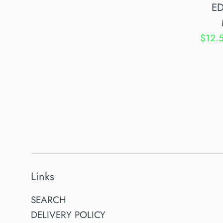
ED
Sale
$12.
price
Links
SEARCH
DELIVERY POLICY