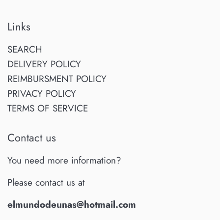
Links
SEARCH
DELIVERY POLICY
REIMBURSMENT POLICY
PRIVACY POLICY
TERMS OF SERVICE
Contact us
You need more information?
Please contact us at
elmundodeunas@hotmail.com