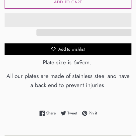
ADD TO CART
Add to wishlist
Plate size is 6x9cm.
All our plates are made of stainless steel and have
a back end to prevent injuries.
Share on Facebook
Tweet on Twitter
Pin on Pinterest
Share
Tweet
Pin it