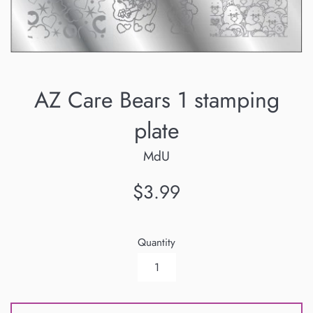
AZ Care Bears 1 stamping
plate
MdU
Regular
$3.99
price
Quantity