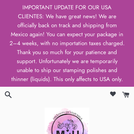
Skip
IMPORTANT UPDATE FOR OUR USA
to
CLIENTES: We have great news! We are
content
officially back on track and shipping from
Mexico again! You can expect your package in
2–4 weeks, with no importation taxes charged.
Thank you so much for your patience and
support. Unfortunately we are temporarily
unable to ship our stamping polishes and
thinner (liquids). This only affects to USA only.