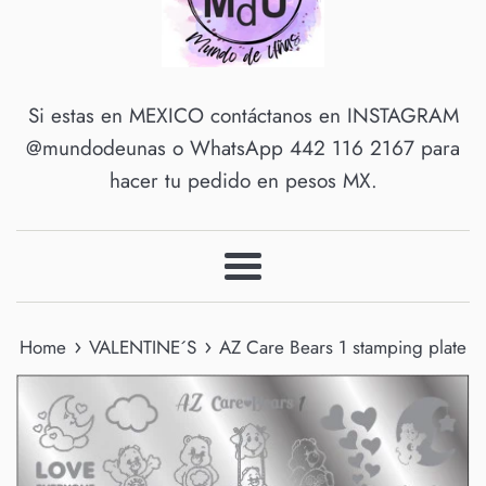
Si estas en MEXICO contáctanos en INSTAGRAM
@mundodeunas o WhatsApp 442 116 2167 para
hacer tu pedido en pesos MX.
Menu
›
›
Home
VALENTINE´S
AZ Care Bears 1 stamping plate