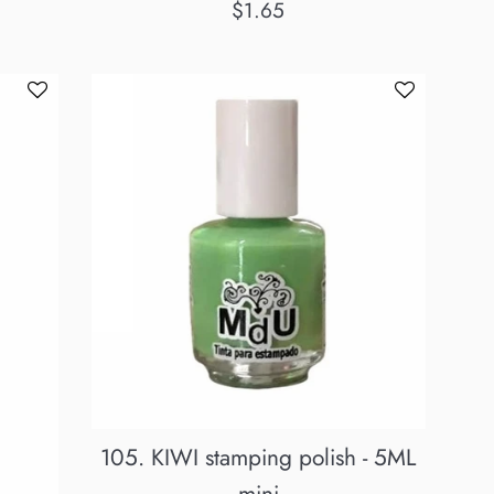
Regular
$1.65
price
105. KIWI stamping polish - 5ML