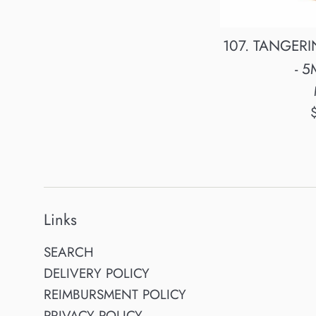
107. TANGERIN
- 5
R
p
Links
SEARCH
DELIVERY POLICY
REIMBURSMENT POLICY
PRIVACY POLICY