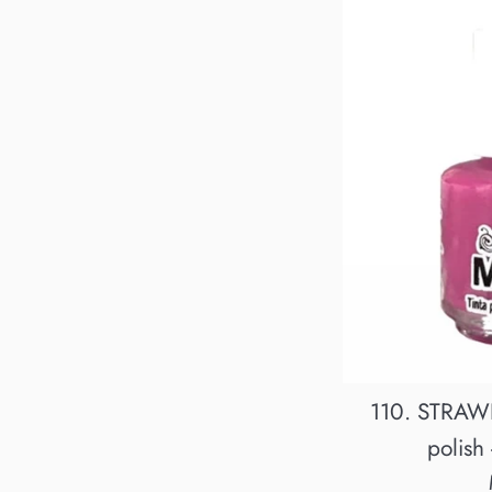
110. STRAW
polish