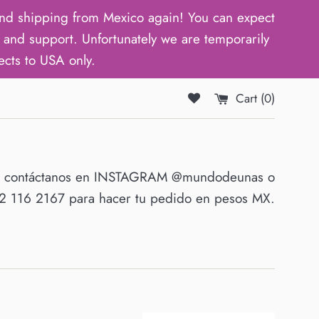
d shipping from Mexico again! You can expect
and support. Unfortunately we are temporarily
ects to USA only.
Cart (
0
)
O contáctanos en INSTAGRAM @mundodeunas o
 116 2167 para hacer tu pedido en pesos MX.