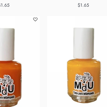
egular
Regular
$1.65
$1.65
rice
price