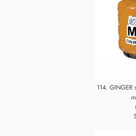
114. GINGER s
m
R
p