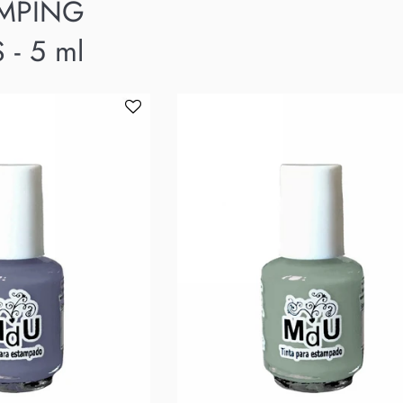
AMPING
 - 5 ml