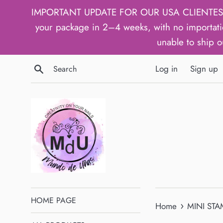
Skip
IMPORTANT UPDATE FOR OUR USA CLIENTES: We h
to
your package in 2–4 weeks, with no importati
content
unable to ship o
Search
Log in
Sign up
HOME PAGE
›
Home
MINI STA