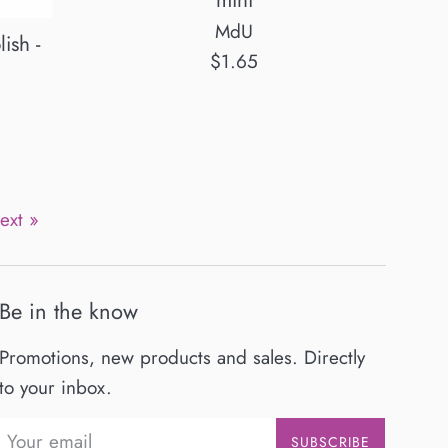
mini
MdU
ish -
Regular
$1.65
price
ext »
Be in the know
Promotions, new products and sales. Directly
to your inbox.
SUBSCRIBE