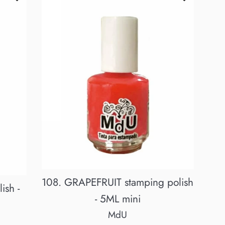
108. GRAPEFRUIT stamping polish
ish -
- 5ML mini
MdU