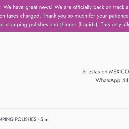
ave great news! We are officially back on track an
on taxes charged. Thank you so much for your patience 
ur stamping polishes and thinner (liquids). This only aff
Si estas en MEXIC
WhatsApp 442
MPING POLISHES - 5 ml