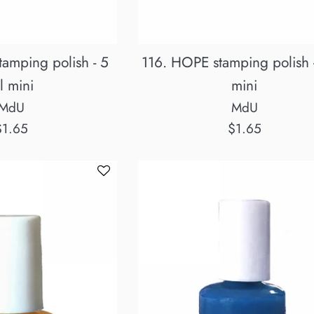
amping polish - 5
116. HOPE stamping polish 
l mini
mini
MdU
MdU
egular
Regular
$1.65
$1.65
rice
price