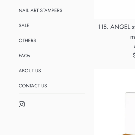
NAIL ART STAMPERS
SALE
118. ANGEL st
m
OTHERS
R
FAQs
p
ABOUT US
CONTACT US
Instagram