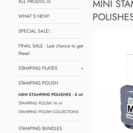
MINI ST
ALL PRODUCTS
POLISHES
WHAT´S NEW!
SPECIAL SALE!
FINAL SALE - Last chance to get
these!
STAMPING PLATES
+
STAMPING POLISH
-
MINI STAMPING POLISHES - 5 ml
STAMPING POLISH 14 ml
STAMPING POLISH COLLECTIONS
STAMPING BUNDLES