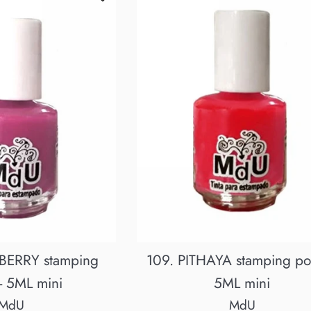
BERRY stamping
109. PITHAYA stamping pol
 - 5ML mini
5ML mini
MdU
MdU