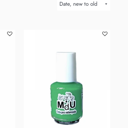
Sort
by