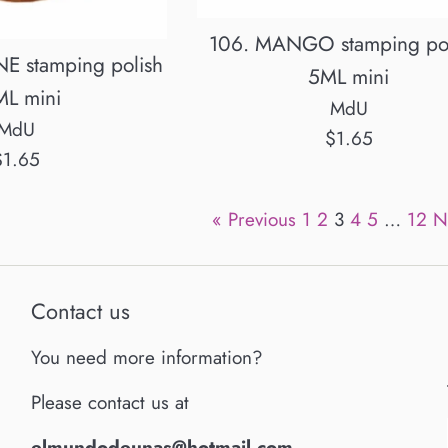
106. MANGO stamping pol
E stamping polish
5ML mini
ML mini
MdU
MdU
Regular
$1.65
egular
$1.65
price
rice
« Previous
1
2
3
4
5
…
12
N
Contact us
You need more information?
Please contact us at
elmundodeunas@hotmail.com