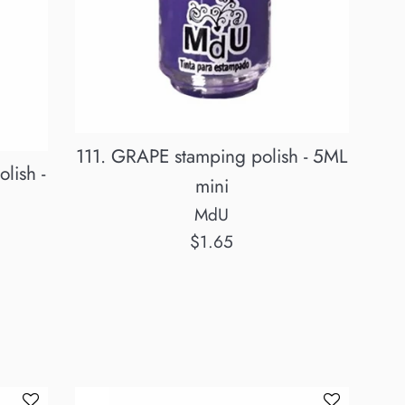
111. GRAPE stamping polish - 5ML
lish -
mini
MdU
Regular
$1.65
price