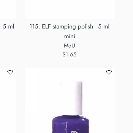
- 5 ml
115. ELF stamping polish - 5 ml
mini
MdU
Regular
$1.65
price