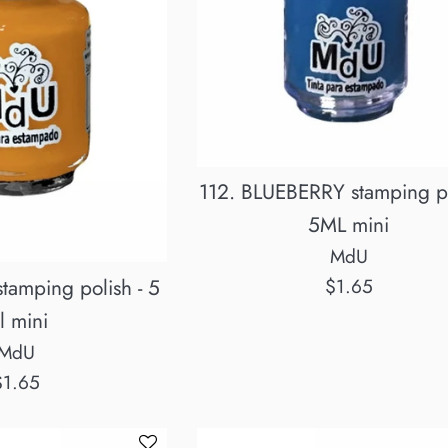
112. BLUEBERRY stamping po
5ML mini
MdU
Regular
tamping polish - 5
$1.65
price
l mini
MdU
egular
$1.65
rice