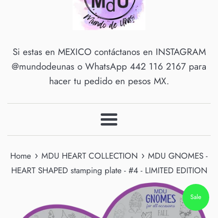
Si estas en MEXICO contáctanos en INSTAGRAM
@mundodeunas o WhatsApp 442 116 2167 para
hacer tu pedido en pesos MX.
Menu
›
›
Home
MDU HEART COLLECTION
MDU GNOMES -
HEART SHAPED stamping plate - #4 - LIMITED EDITION
Sale