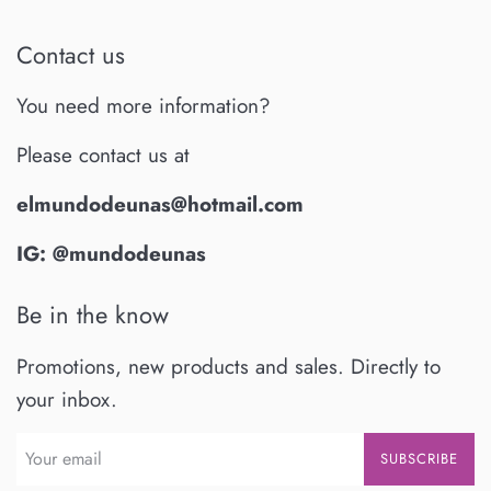
Contact us
You need more information?
Please contact us at
elmundodeunas@hotmail.com
IG: @mundodeunas
Be in the know
Promotions, new products and sales. Directly to
your inbox.
SUBSCRIBE