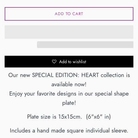
ADD TO CART
Add to wishlist
Our new SPECIAL EDITION: HEART collection is
available now!
Enjoy your favorite designs in our special shape
plate!
Plate size is 15x15cm. (6"x6" in)
Includes a hand made square
individual sleeve
.