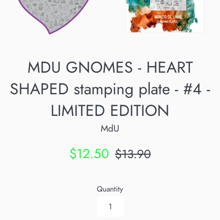
MDU GNOMES - HEART
SHAPED stamping plate - #4 -
LIMITED EDITION
MdU
Sale
Regular
$12.50
$13.90
price
price
Quantity