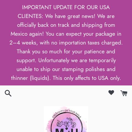
Skip
IMPORTANT UPDATE FOR OUR USA
to
CLIENTES: We have great news! We are
content
officially back on track and shipping from
Mexico again! You can expect your package in
2–4 weeks, with no importation taxes charged.
Thank you so much for your patience and
support. Unfortunately we are temporarily
unable to ship our stamping polishes and
thinner (liquids). This only affects to USA only.