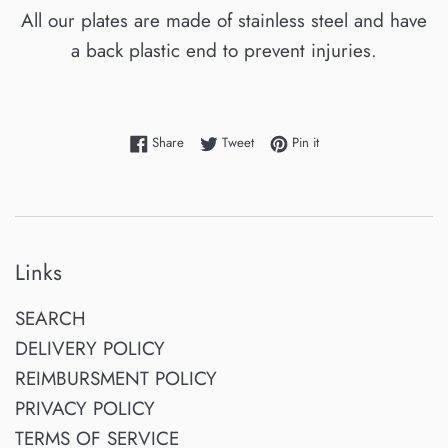
All our plates are made of stainless steel and have
a back plastic end to prevent injuries.
Share on Facebook
Tweet on Twitter
Pin on Pinterest
Share
Tweet
Pin it
Links
SEARCH
DELIVERY POLICY
REIMBURSMENT POLICY
PRIVACY POLICY
TERMS OF SERVICE