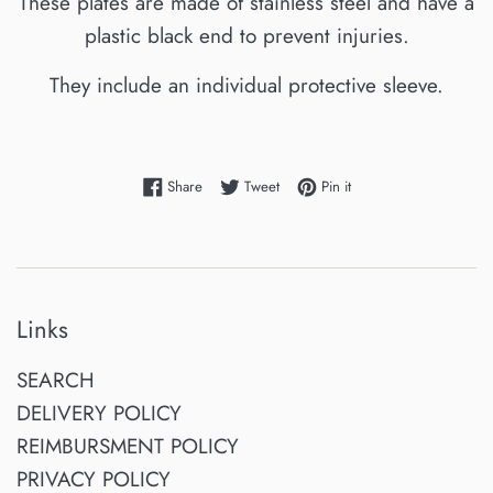
These plates are made of stainless steel and have a
plastic black end to prevent injuries.
They include an individual protective sleeve.
Share on Facebook
Tweet on Twitter
Pin on Pinterest
Share
Tweet
Pin it
Links
SEARCH
DELIVERY POLICY
REIMBURSMENT POLICY
PRIVACY POLICY