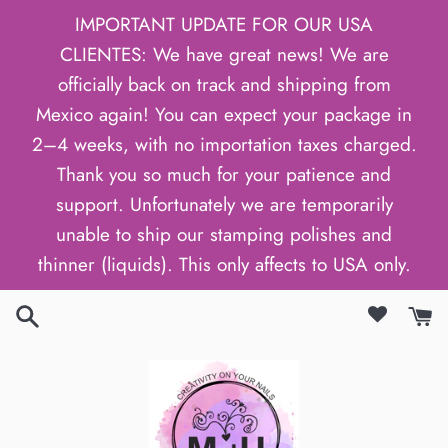
Skip
IMPORTANT UPDATE FOR OUR USA
to
CLIENTES: We have great news! We are
content
officially back on track and shipping from
Mexico again! You can expect your package in
2–4 weeks, with no importation taxes charged.
Thank you so much for your patience and
support. Unfortunately we are temporarily
unable to ship our stamping polishes and
thinner (liquids). This only affects to USA only.