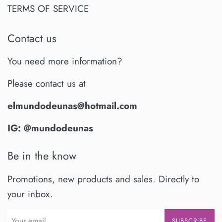
TERMS OF SERVICE
Contact us
You need more information?
Please contact us at
elmundodeunas@hotmail.com
IG: @mundodeunas
Be in the know
Promotions, new products and sales. Directly to
your inbox.
SUBSCRIBE