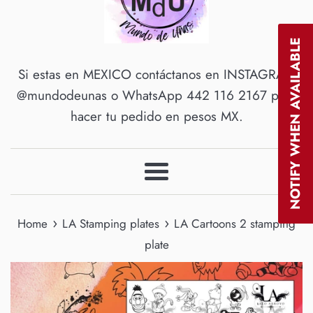
NOTIFY WHEN AVAILABLE
Si estas en MEXICO contáctanos en INSTAGRAM
@mundodeunas o WhatsApp 442 116 2167 para
hacer tu pedido en pesos MX.
Menu
›
›
Home
LA Stamping plates
LA Cartoons 2 stamping
plate