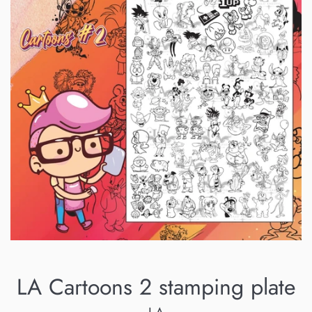
LA Cartoons 2 stamping plate