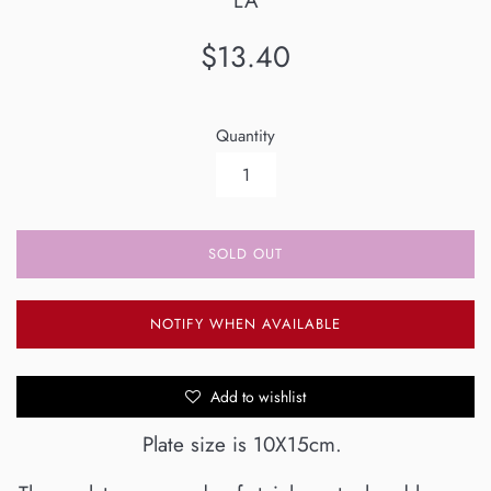
LA
Regular
$13.40
price
Quantity
SOLD OUT
NOTIFY WHEN AVAILABLE
Add to wishlist
Plate size is 10X15cm.