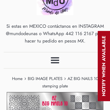
Si estas en MEXICO contáctanos en INSTAGRAM
@mundodeunas o WhatsApp 442 116 2167 para
NOTIFY WHEN AVAILABLE
hacer tu pedido en pesos MX.
Menu
›
›
Home
BIG IMAGE PLATES
AZ BIG NAILS 10
stamping plate