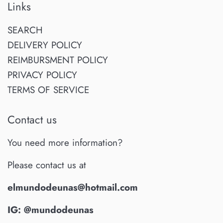
Links
SEARCH
DELIVERY POLICY
REIMBURSMENT POLICY
PRIVACY POLICY
TERMS OF SERVICE
Contact us
You need more information?
Please contact us at
elmundodeunas@hotmail.com
IG: @mundodeunas