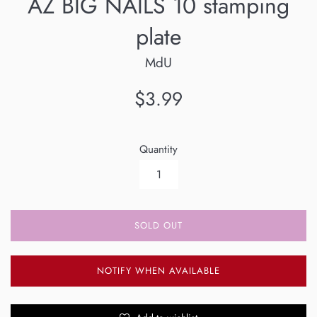
AZ BIG NAILS 10 stamping
plate
MdU
Regular
$3.99
price
Quantity
SOLD OUT
NOTIFY WHEN AVAILABLE