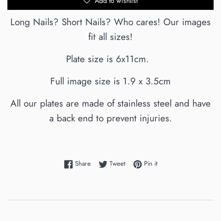
Add to wishlist
Long Nails? Short Nails? Who cares! Our images
fit all sizes!
Plate size is 6x11cm.
Full image size is 1.9 x 3.5cm
All our plates are made of stainless steel and have
a back end to prevent injuries.
Share on Facebook
Tweet on Twitter
Pin on Pinterest
Share
Tweet
Pin it