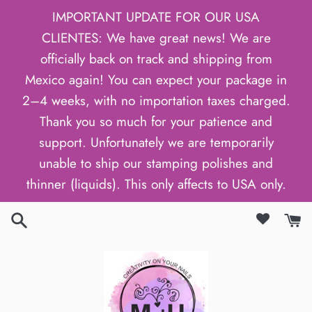
Skip
IMPORTANT UPDATE FOR OUR USA
to
CLIENTES: We have great news! We are
content
officially back on track and shipping from
Mexico again! You can expect your package in
2–4 weeks, with no importation taxes charged.
Thank you so much for your patience and
support. Unfortunately we are temporarily
unable to ship our stamping polishes and
thinner (liquids). This only affects to USA only.