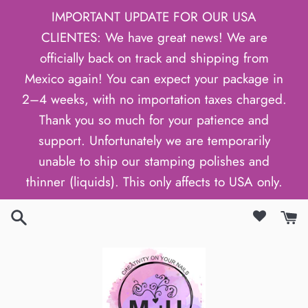
Passer
IMPORTANT UPDATE FOR OUR USA
au
CLIENTES: We have great news! We are
contenu
officially back on track and shipping from
Mexico again! You can expect your package in
2–4 weeks, with no importation taxes charged.
Thank you so much for your patience and
support. Unfortunately we are temporarily
unable to ship our stamping polishes and
thinner (liquids). This only affects to USA only.