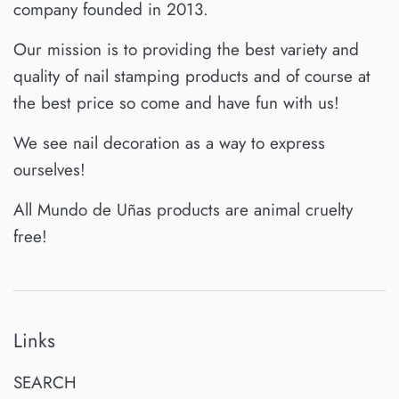
company founded in 2013.
Our mission is to providing the best variety and
quality of nail stamping products and of course at
the best price so come and have fun with us!
We see nail decoration as a way to express
ourselves!
All Mundo de Uñas products are animal cruelty
free!
Links
SEARCH