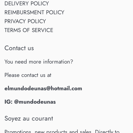
DELIVERY POLICY
REIMBURSMENT POLICY
PRIVACY POLICY
TERMS OF SERVICE
Contact us
You need more information?
Please contact us at
elmundodeunas@hotmail.com
IG: @mundodeunas
Soyez au courant
Promotions, new products and sales. Directly to