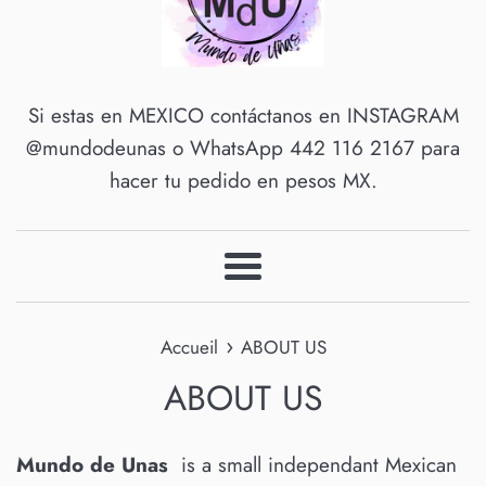
Si estas en MEXICO contáctanos en INSTAGRAM
@mundodeunas o WhatsApp 442 116 2167 para
hacer tu pedido en pesos MX.
Menu
›
Accueil
ABOUT US
ABOUT US
Mundo de Unas
is a small independant Mexican