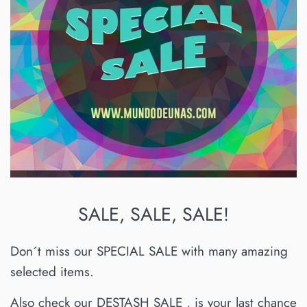
SALE, SALE, SALE!
Don´t miss our SPECIAL SALE with many amazing
selected items.
Also check our DESTASH SALE , is your last chance