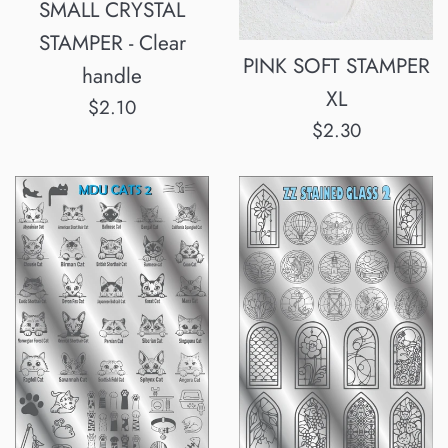
SMALL CRYSTAL
STAMPER - Clear
PINK SOFT STAMPER
handle
XL
Normalpris
$2.10
Normalpris
$2.30