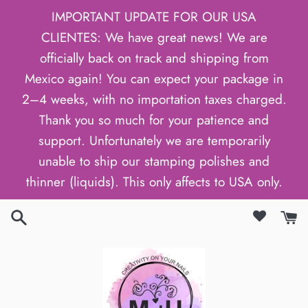
Gå
IMPORTANT UPDATE FOR OUR USA
til
CLIENTES: We have great news! We are
indhold
officially back on track and shipping from
Mexico again! You can expect your package in
2–4 weeks, with no importation taxes charged.
Thank you so much for your patience and
support. Unfortunately we are temporarily
unable to ship our stamping polishes and
thinner (liquids). This only affects to USA only.