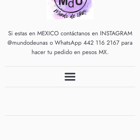
Mundo
Si estas en MEXICO contáctanos en INSTAGRAM
@mundodeunas o WhatsApp 442 116 2167 para
de
hacer tu pedido en pesos MX.
Unas
Menu