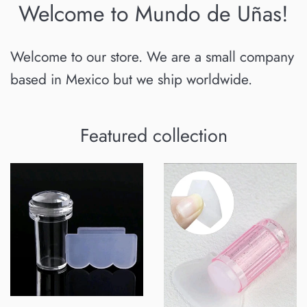
Welcome to Mundo de Uñas!
Welcome to our store. We are a small company
based in Mexico but we ship worldwide.
Featured collection