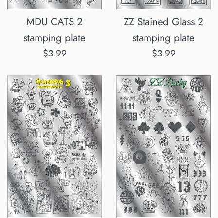
MDU CATS 2
ZZ Stained Glass 2
stamping plate
stamping plate
Normalpris
Normalpris
$3.99
$3.99