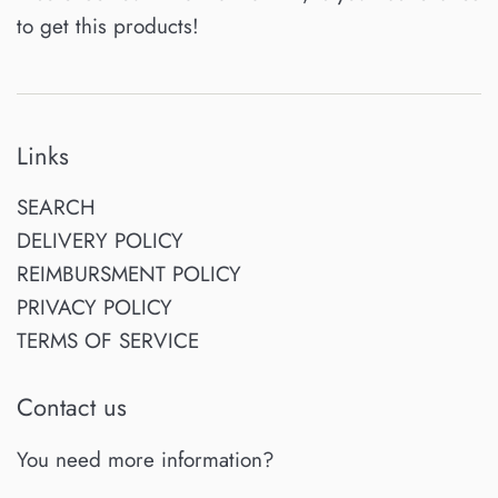
to get this products!
Links
SEARCH
DELIVERY POLICY
REIMBURSMENT POLICY
PRIVACY POLICY
TERMS OF SERVICE
Contact us
You need more information?