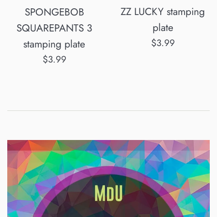
ZZ LUCKY stamping
SPONGEBOB
plate
SQUAREPANTS 3
Normalpris
$3.99
stamping plate
Normalpris
$3.99