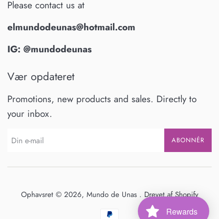
Please contact us at
elmundodeunas@hotmail.com
IG: @mundodeunas
Vær opdateret
Promotions, new products and sales. Directly to
your inbox.
ABONNÉR
Ophavsret © 2026,
Mundo de Unas
.
Drevet af Shopify
Rewards
Betalingsikoner